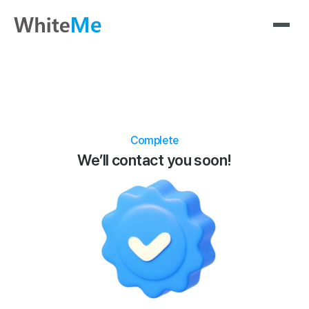
Complete
We’ll contact you soon!