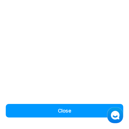
Close